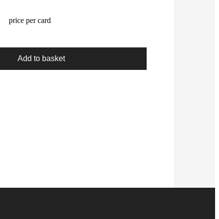
price per card
Add to basket