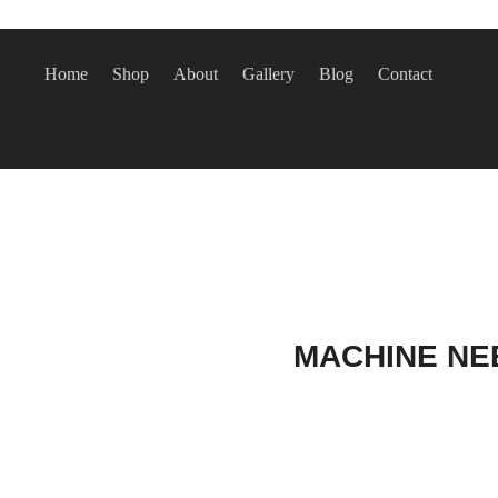
Home
Shop
About
Gallery
Blog
Contact
MACHINE NEE