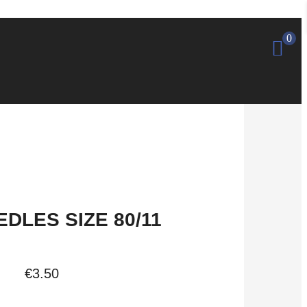
0
DLES SIZE 80/11
€
3.50