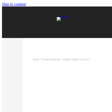
Skip to content
Home
/
Sewing Equipment
/ machine needles size 80/11