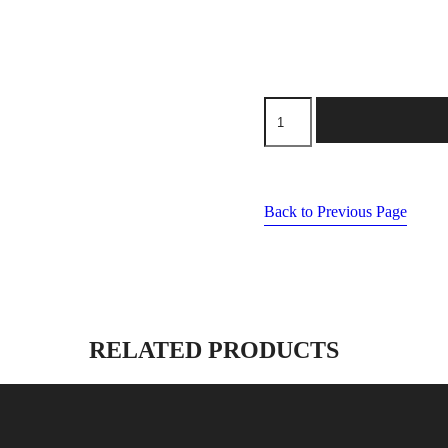
machine
needles
size
80/11
quantity
Back to Previous Page
RELATED PRODUCTS