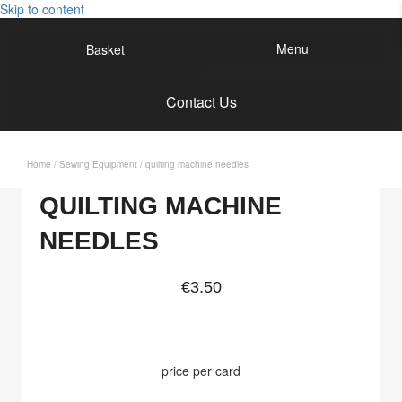
Skip to content
Menu
Basket
Contact Us
Home
/
Sewing Equipment
/ quilting machine needles
QUILTING MACHINE
NEEDLES
€
3.50
price per card