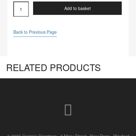
quilting
Add to basket
machine
needles
quantity
Back to Previous Page
RELATED PRODUCTS