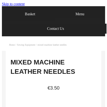
Skip to content
Menu
Basket
Contact Us
Home
/
Sewing Equipment
/ mixed machine leather needles
MIXED MACHINE
LEATHER NEEDLES
€
3.50