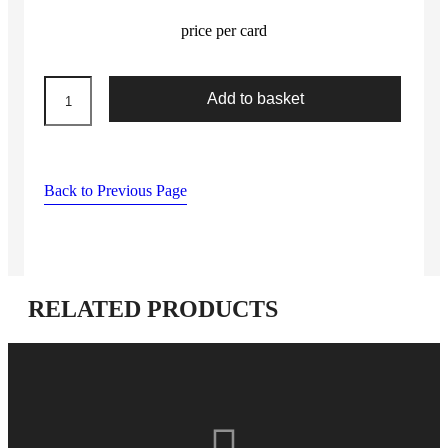
price per card
mixed
Add to basket
machine
leather
needles
quantity
Back to Previous Page
RELATED PRODUCTS